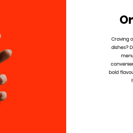
Or
Craving 
dishes? 
menu 
convenien
bold flavo