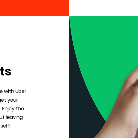
ts
e with Uber
get your
. Enjoy the
ut leaving
self!