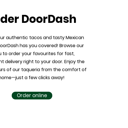
der DoorDash
our authentic tacos and tasty Mexican
DoorDash has you covered! Browse our
to order your favourites for fast,
t delivery right to your door. Enjoy the
urs of our taqueria from the comfort of
home—just a few clicks away!
Order online