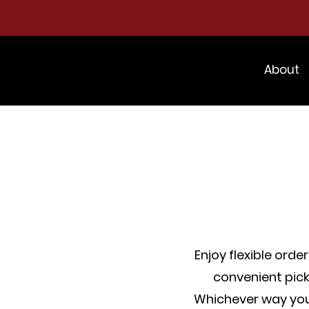
About
Enjoy flexible orde
convenient pick
Whichever way you 