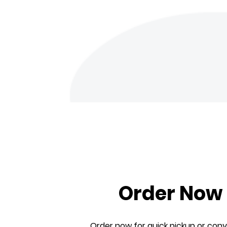
Order Now
Order now for quick pickup or con