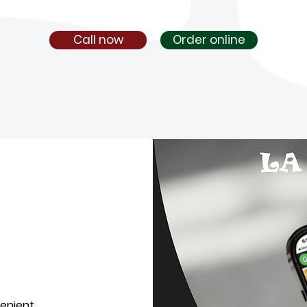
Call now
Order online
venient