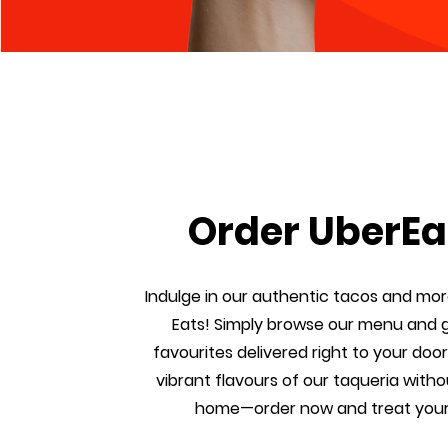
Order UberEa
Indulge in our authentic tacos and mor
Eats! Simply browse our menu and 
favourites delivered right to your door
vibrant flavours of our taqueria witho
home—order now and treat your