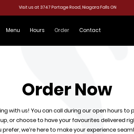
Visit us at 3747 Portage Road, Niagara Falls ON
Menu
Hours
Order
Contact
Order Now
ring with us! You can call during our open hours to 
up, or choose to have your favourites delivered righ
prefer, we’re here to make your experience seaml