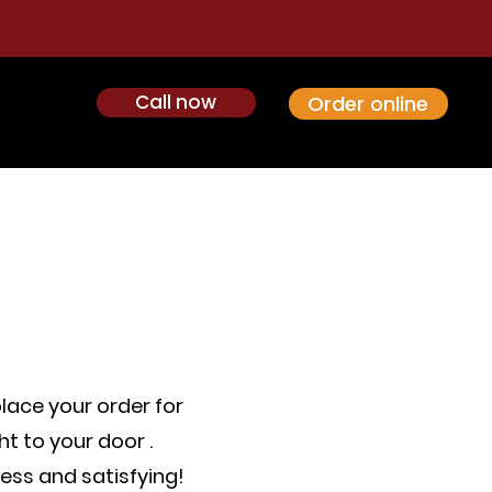
Call now
Order online
place your order for
t to your door .
ess and satisfying!