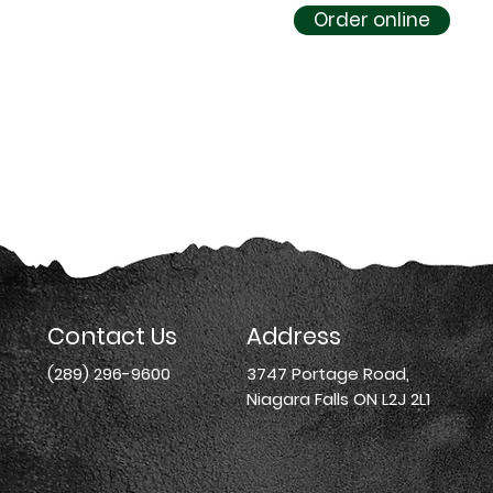
Order online
Contact Us
Address
(289) 296-9600
3747 Portage Road,
Niagara Falls ON L2J 2L1