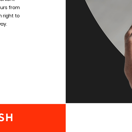
vours from
 right to
way.