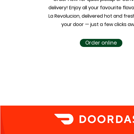
delivery! Enjoy all your favourite fla
La Revolucion, delivered hot and fresh
your door — just a few clicks a
Order online