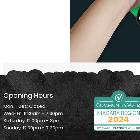
Opening Hours
Mon-Tues: Closed
Wed-Fri: 11:30am - 7:30pm
Saturday: 12:00pm - 8pm
Sunday: 12:00pm - 7:30pm